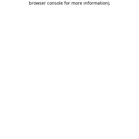
browser console for more information)
.