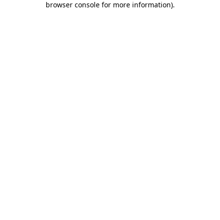
browser console for more information)
.