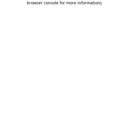
browser console for more information)
.