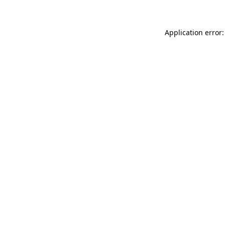
Application error