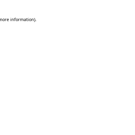
 more information)
.