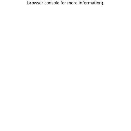
browser console for more information)
.