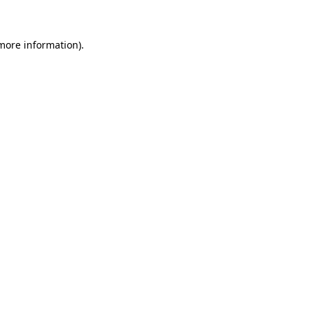
 more information)
.