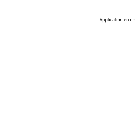
Application error