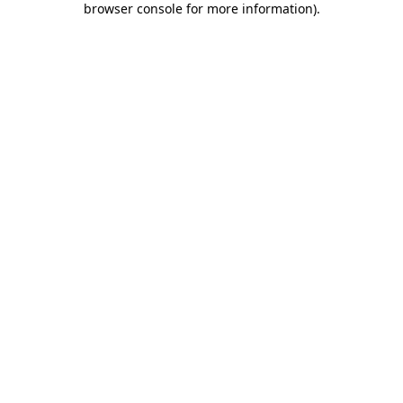
browser console for more information)
.