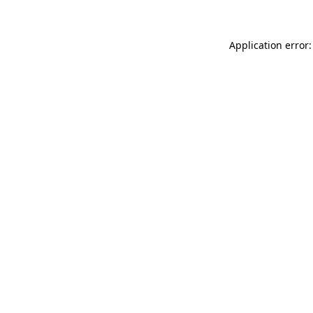
Application error