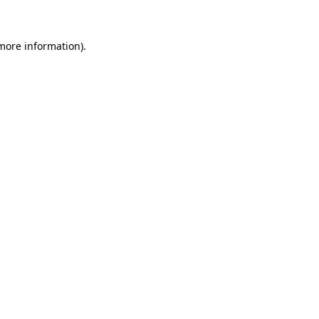
 more information)
.