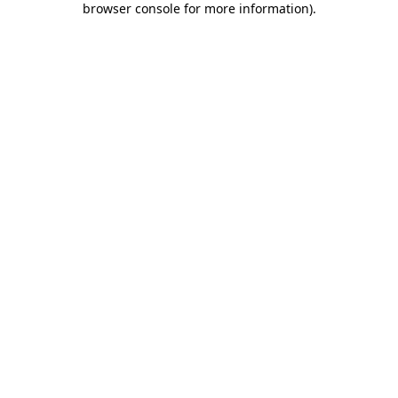
browser console for more information)
.