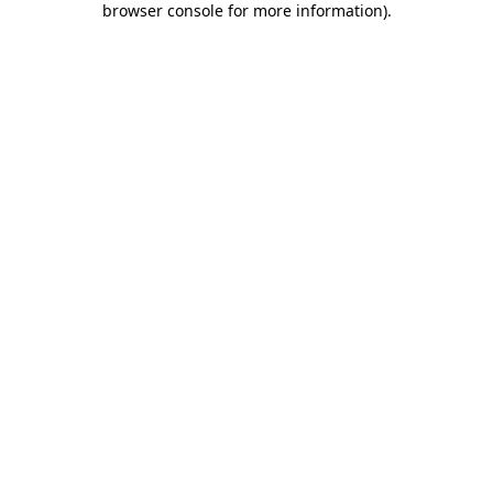
browser console for more information)
.