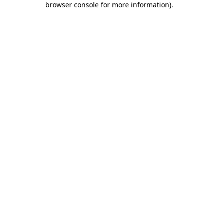
browser console for more information)
.