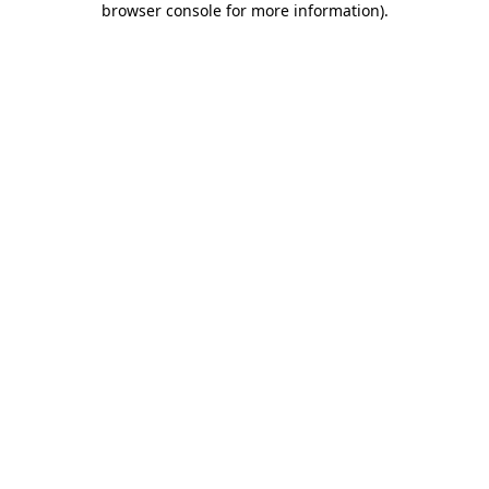
browser console for more information)
.