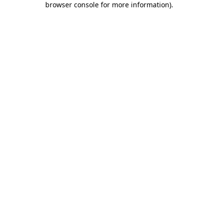
browser console for more information)
.