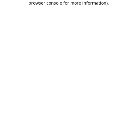
browser console for more information)
.