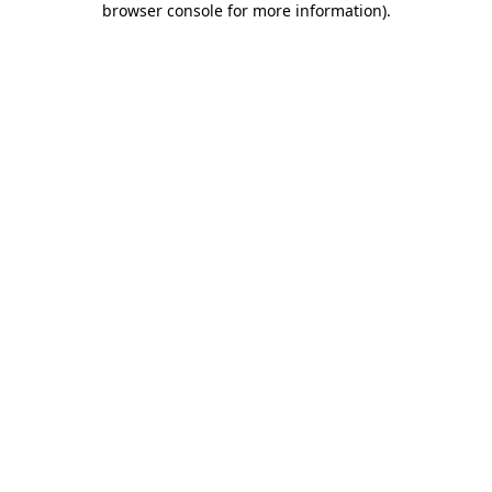
browser console for more information)
.